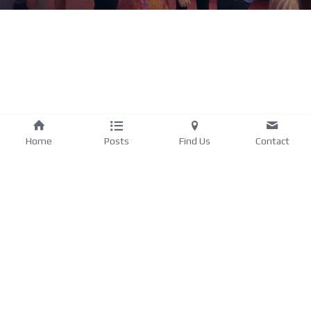
Home
Posts
Find Us
Contact
Privacy Policy
. 
©2025