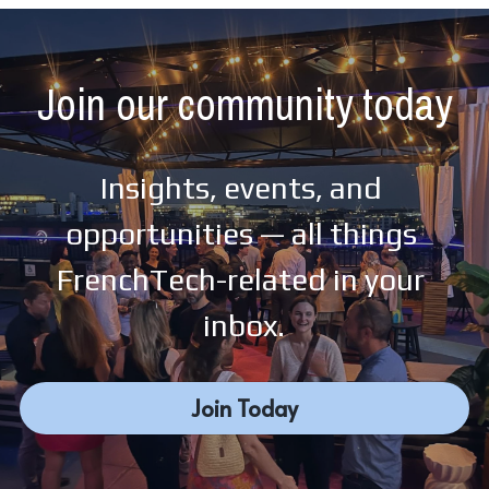
Join our community today
Insights, events, and 
opportunities — all things 
FrenchTech-related in your 
inbox.
Join Today