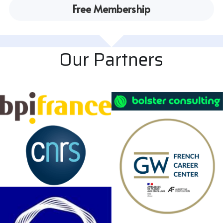
Free Membership
Our Partners